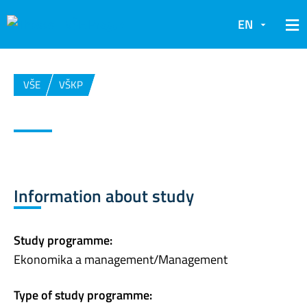
EN
VŠE
VŠKP
Information about study
Study programme:
Ekonomika a management/Management
Type of study programme: