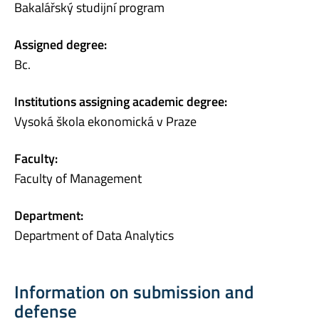
Bakalářský studijní program
Assigned degree:
Bc.
Institutions assigning academic degree:
Vysoká škola ekonomická v Praze
Faculty:
Faculty of Management
Department:
Department of Data Analytics
Information on submission and
defense