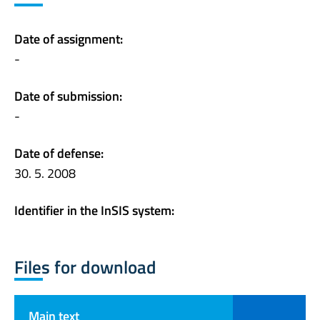
Date of assignment:
-
Date of submission:
-
Date of defense:
30. 5. 2008
Identifier in the InSIS system:
Files for download
Main text