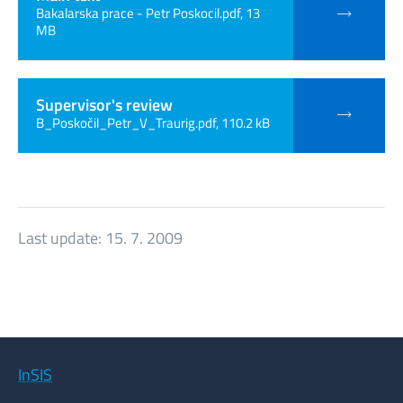
Bakalarska prace - Petr Poskocil.pdf, 13
MB
Supervisor's review
B_Poskočil_Petr_V_Traurig.pdf, 110.2 kB
Last update:
15. 7. 2009
InSIS