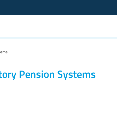
stems
tory Pension Systems