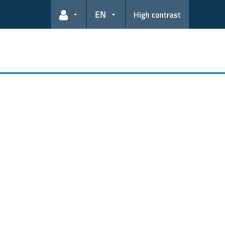
EN
High contrast
User links