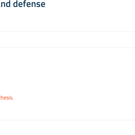
and defense
thesis.