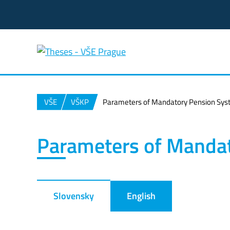
VŠE
VŠKP
Parameters of Mandatory Pension Sy
Parameters of Manda
Slovensky
English