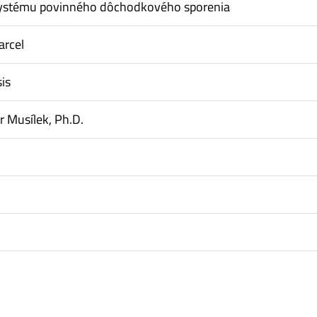
ystému povinného dôchodkového sporenia
arcel
is
tr Musílek, Ph.D.