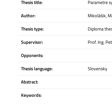
Thesis title:
Parametre s
Author:
Mikolášik, M
Thesis type:
Diploma thes
Supervisor:
Prof. Ing. Pe
Opponents:
Thesis language:
Slovensky
Abstract:
Keywords: