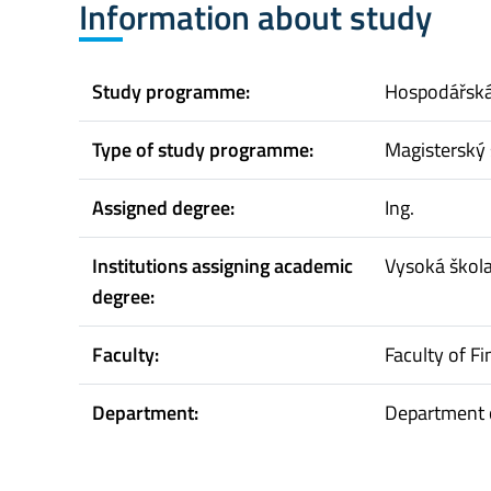
Information about study
Study programme:
Hospodářská 
Type of study programme:
Magisterský 
Assigned degree:
Ing.
Institutions assigning academic
Vysoká škol
degree:
Faculty:
Faculty of F
Department:
Department 