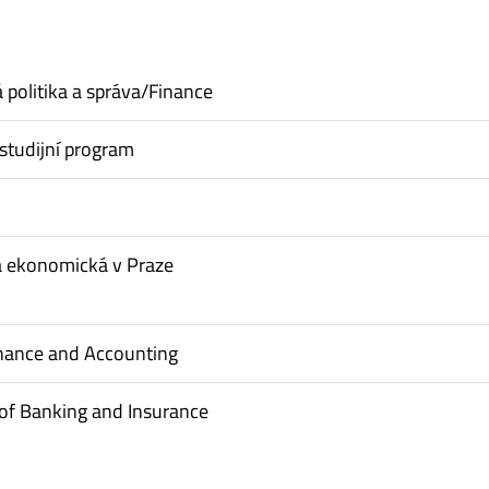
politika a správa/Finance
studijní program
a ekonomická v Praze
inance and Accounting
of Banking and Insurance