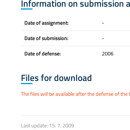
Information on submission 
Date of assignment:
-
Date of submission:
-
Date of defense:
2006
Files for download
The files will be available after the defense of the 
Last update:
15. 7. 2009