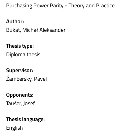
Purchasing Power Parity - Theory and Practice
Author:
Bukat, Michał Aleksander
Thesis type:
Diploma thesis
Supervisor:
Žamberský, Pavel
Opponents:
Taušer, Josef
Thesis language:
English