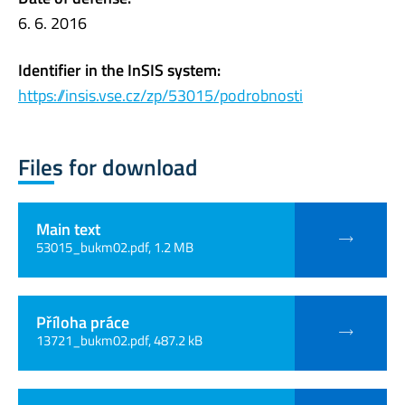
6. 6. 2016
Identifier in the InSIS system:
https://insis.vse.cz/zp/53015/podrobnosti
Files for download
Main text
53015_bukm02.pdf, 1.2 MB
Příloha práce
13721_bukm02.pdf, 487.2 kB