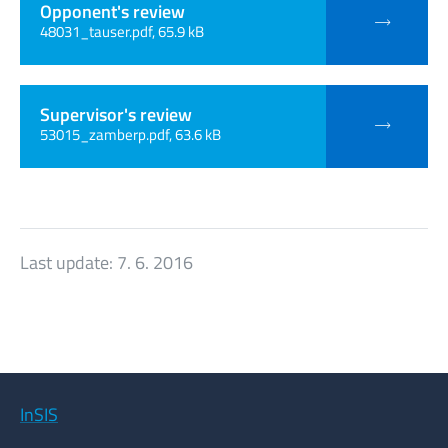
Opponent's review
48031_tauser.pdf, 65.9 kB
Supervisor's review
53015_zamberp.pdf, 63.6 kB
Last update:
7. 6. 2016
InSIS