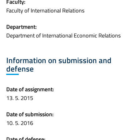
Faculty:
Faculty of International Relations
Department:
Department of International Economic Relations
Information on submission and
defense
Date of assignment:
13. 5. 2015
Date of submission:
10. 5. 2016
Date of defense: