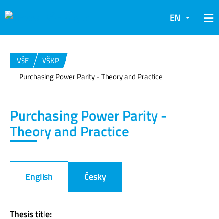
EN
VŠE
VŠKP
Purchasing Power Parity - Theory and Practice
Purchasing Power Parity -
Theory and Practice
English
Česky
Thesis title: