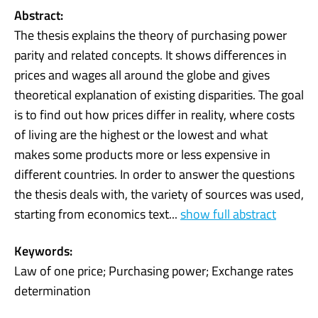
Abstract:
The thesis explains the theory of purchasing power
parity and related concepts. It shows differences in
prices and wages all around the globe and gives
theoretical explanation of existing disparities. The goal
is to find out how prices differ in reality, where costs
of living are the highest or the lowest and what
makes some products more or less expensive in
different countries. In order to answer the questions
the thesis deals with, the variety of sources was used,
starting from economics text...
show full abstract
Keywords:
Law of one price; Purchasing power; Exchange rates
determination