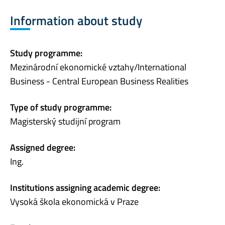
Information about study
Study programme:
Mezinárodní ekonomické vztahy/International
Business - Central European Business Realities
Type of study programme:
Magisterský studijní program
Assigned degree:
Ing.
Institutions assigning academic degree:
Vysoká škola ekonomická v Praze