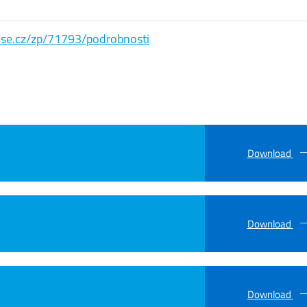
s.vse.cz/zp/71793/podrobnosti
Download
Download
Download