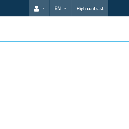
EN
High contrast
User links