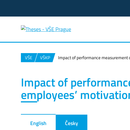
VŠE
VŠKP
Impact of performance measurement o
Impact of performan
employees’ motivatio
English
Česky