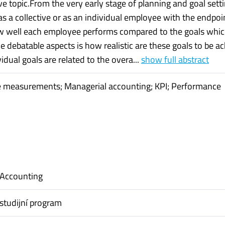
e topic.From the very early stage of planning and goal setti
s a collective or as an individual employee with the endpoi
w well each employee performs compared to the goals whi
e debatable aspects is how realistic are these goals to be a
ividual goals are related to the overa...
show full abstract
 measurements; Managerial accounting; KPI; Performance
 Accounting
studijní program