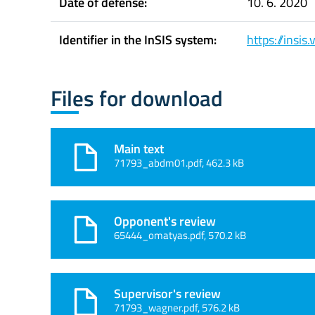
Date of defense:
10. 6. 2020
Identifier in the InSIS system:
https://insi
Files for download
Main text
71793_abdm01.pdf, 462.3 kB
Opponent's review
65444_omatyas.pdf, 570.2 kB
Supervisor's review
71793_wagner.pdf, 576.2 kB