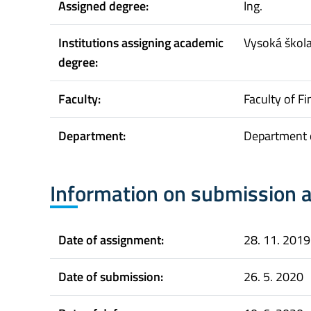
Assigned degree:
Ing.
Institutions assigning academic
Vysoká škol
degree:
Faculty:
Faculty of F
Department:
Department 
Information on submission 
Date of assignment:
28. 11. 2019
Date of submission:
26. 5. 2020