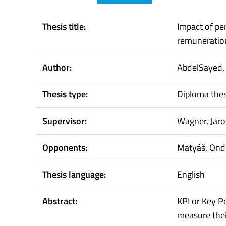
Thesis title:
Impact of p
remuneratio
Author:
AbdelSayed
Thesis type:
Diploma thes
Supervisor:
Wagner, Jaro
Opponents:
Matyáš, Ond
Thesis language:
English
Abstract:
KPI or Key P
measure thei