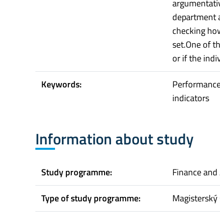
argumentativ
department a
checking ho
set.One of th
or if the ind
Keywords:
Performance
indicators
Information about study
Study programme:
Finance and
Type of study programme:
Magisterský 