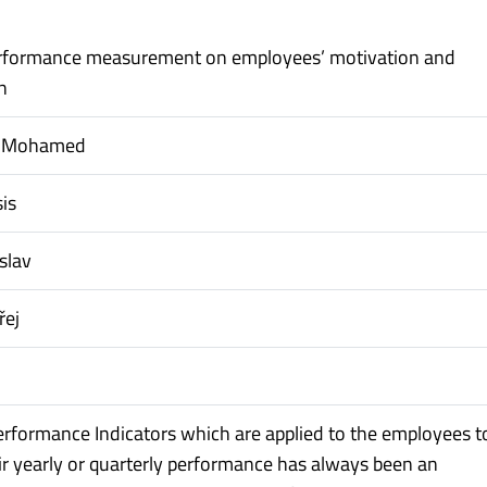
erformance measurement on employees’ motivation and
n
, Mohamed
is
slav
řej
erformance Indicators which are applied to the employees t
r yearly or quarterly performance has always been an