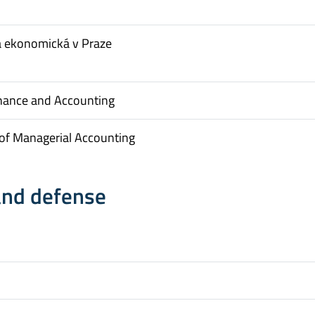
a ekonomická v Praze
inance and Accounting
of Managerial Accounting
and defense