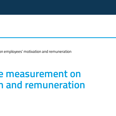
n employees’ motivation and remuneration
ce measurement on
n and remuneration