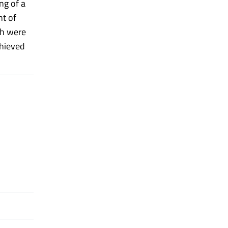
ng of a
nt of
ch were
chieved