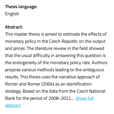
Thesis language:
English
Abstract:
This master thesis is aimed to estimate the effects of
monetary policy in the Czech Republic on the output
and prices. The literature review in the field showed
that the usual difficulty in answering this question is
the endogeneity of the monetary policy rate. Authors
propose various methods leading to the ambiguous
results. This thesis uses the narrative approach of
Romer and Romer (2004) as an identification
strategy. Based on the data from the Czech National
Bank for the period of 2008-2022,...
show full
abstract