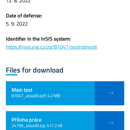
12. 8. 2022
Date of defense:
5. 9. 2022
Identifier in the InSIS system:
https://insis.vse.cz/zp/81047/podrobnosti
Files for download
Main text
81047_ataa00.pdf, 4.2 MB
Příloha práce
24799_ataa00.zip, 411.2 kB