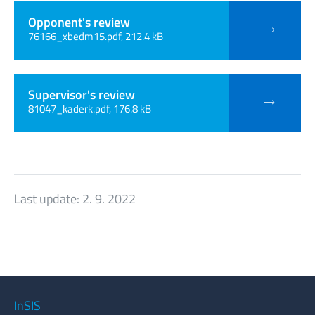
Opponent's review
76166_xbedm15.pdf, 212.4 kB
Supervisor's review
81047_kaderk.pdf, 176.8 kB
Last update:
2. 9. 2022
InSIS