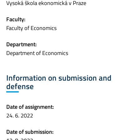
Vysoká škola ekonomická v Praze
Faculty:
Faculty of Economics
Department:
Department of Economics
Information on submission and
defense
Date of assignment:
24. 6. 2022
Date of submission: