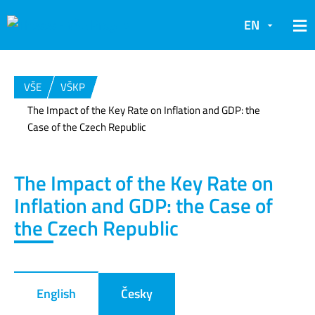
EN
VŠE
VŠKP
The Impact of the Key Rate on Inflation and GDP: the
Case of the Czech Republic
The Impact of the Key Rate on
Inflation and GDP: the Case of
the Czech Republic
English
Česky