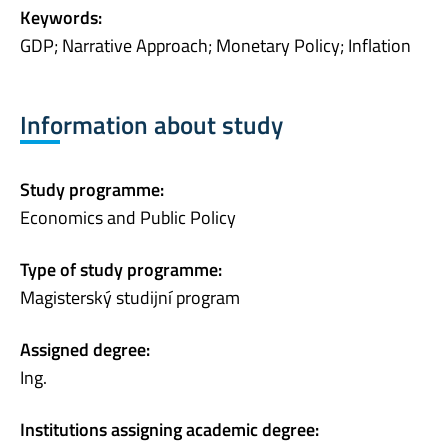
Keywords:
GDP; Narrative Approach; Monetary Policy; Inflation
Information about study
Study programme:
Economics and Public Policy
Type of study programme:
Magisterský studijní program
Assigned degree:
Ing.
Institutions assigning academic degree: