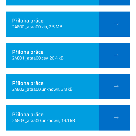
Příloha práce
24800_ataa00.zip, 2.5 MB
Příloha práce
24801_ataa00.csv, 20.4 kB
Příloha práce
24802_ataa00.unknown, 3.8 kB
Příloha práce
24803_ataa00.unknown, 19.1 kB