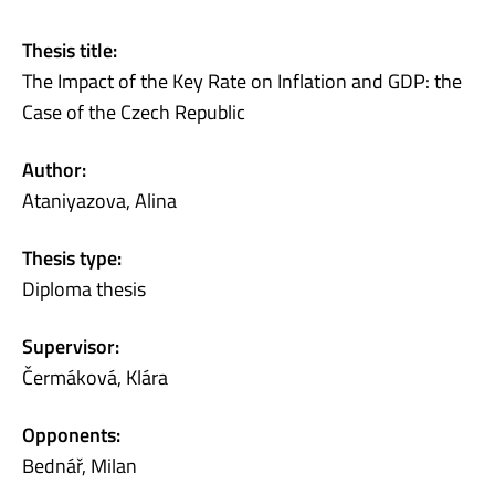
Thesis title:
The Impact of the Key Rate on Inflation and GDP: the
Case of the Czech Republic
Author:
Ataniyazova, Alina
Thesis type:
Diploma thesis
Supervisor:
Čermáková, Klára
Opponents:
Bednář, Milan