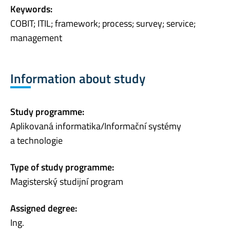
Keywords:
COBIT; ITIL; framework; process; survey; service;
management
Information about study
Study programme:
Aplikovaná informatika/Informační systémy
a technologie
Type of study programme:
Magisterský studijní program
Assigned degree:
Ing.