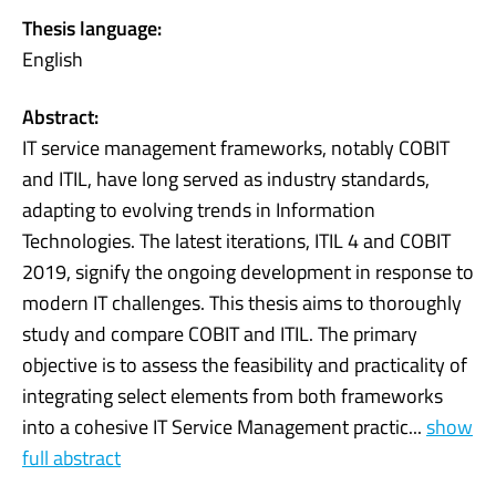
Thesis language:
English
Abstract:
IT service management frameworks, notably COBIT
and ITIL, have long served as industry standards,
adapting to evolving trends in Information
Technologies. The latest iterations, ITIL 4 and COBIT
2019, signify the ongoing development in response to
modern IT challenges. This thesis aims to thoroughly
study and compare COBIT and ITIL. The primary
objective is to assess the feasibility and practicality of
integrating select elements from both frameworks
into a cohesive IT Service Management practic...
show
full abstract