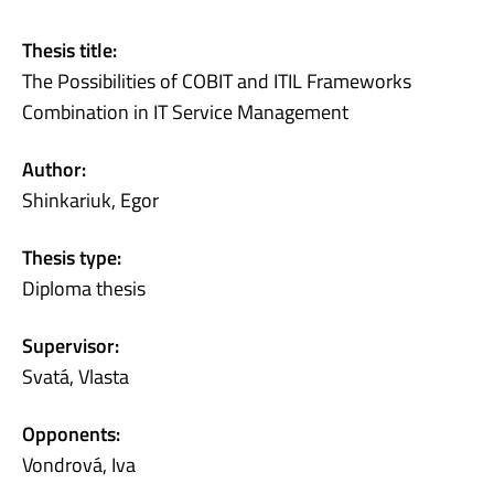
Thesis title:
The Possibilities of COBIT and ITIL Frameworks
Combination in IT Service Management
Author:
Shinkariuk, Egor
Thesis type:
Diploma thesis
Supervisor:
Svatá, Vlasta
Opponents:
Vondrová, Iva