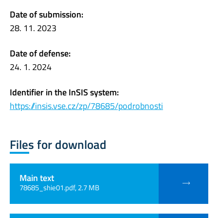
Date of submission:
28. 11. 2023
Date of defense:
24. 1. 2024
Identifier in the InSIS system:
https://insis.vse.cz/zp/78685/podrobnosti
Files for download
Main text
78685_shie01.pdf, 2.7 MB