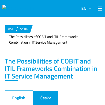
EN
VŠE
VŠKP
The Possibilities of COBIT and ITIL Frameworks
Combination in IT Service Management
The Possibilities of COBIT and
ITIL Frameworks Combination in
IT Service Management
English
Česky