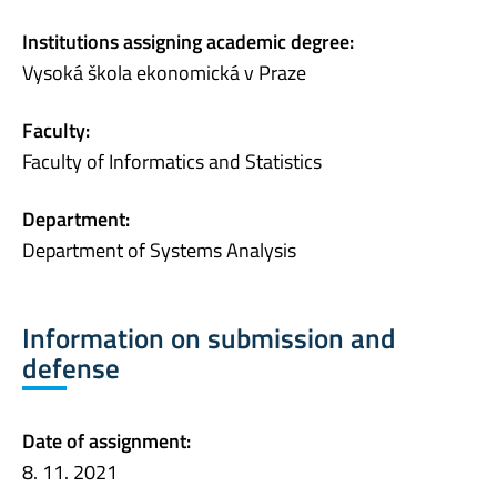
Institutions assigning academic degree:
Vysoká škola ekonomická v Praze
Faculty:
Faculty of Informatics and Statistics
Department:
Department of Systems Analysis
Information on submission and
defense
Date of assignment:
8. 11. 2021