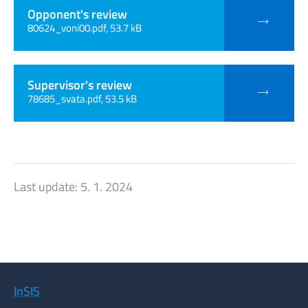
Opponent's review
80624_voni00.pdf, 53.7 kB
Supervisor's review
78685_svata.pdf, 53.5 kB
Last update:
5. 1. 2024
InSIS