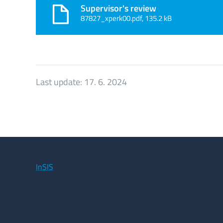
Supervisor's review
87827_xperk00.pdf, 135.2 kB
Last update:
17. 6. 2024
InSIS