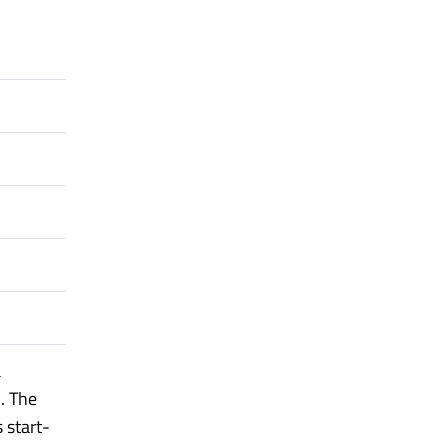
a
. The
s start-