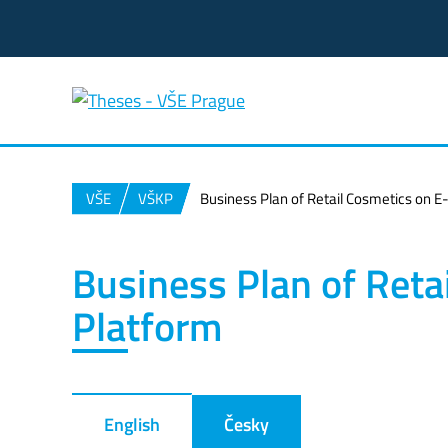
VŠE
VŠKP
Business Plan of Retail Cosmetics on
Business Plan of Ret
Platform
English
Česky