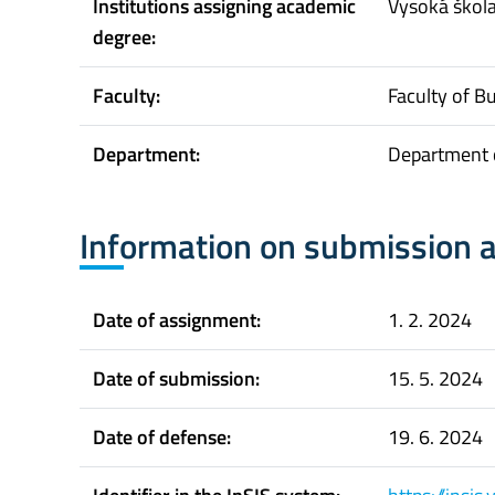
Institutions assigning academic
Vysoká škol
degree:
Faculty:
Faculty of B
Department:
Department o
Information on submission 
Date of assignment:
1. 2. 2024
Date of submission:
15. 5. 2024
Date of defense:
19. 6. 2024