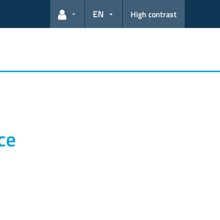
EN
High contrast
User links
ce