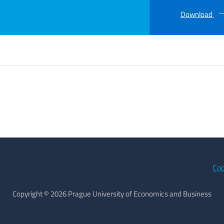
Download
Coo
Copyright © 2026 Prague University of Economics and Business