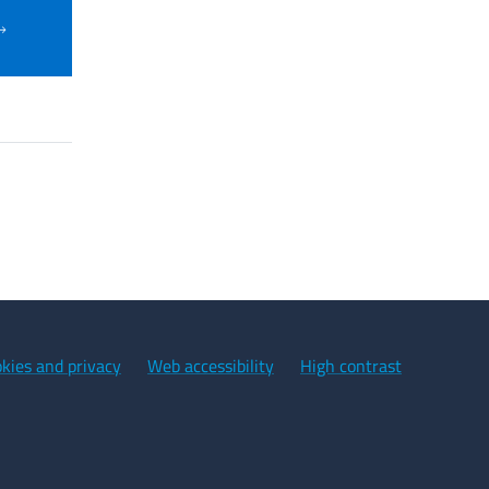
kies and privacy
Web accessibility
High contrast