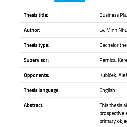
Thesis title:
Business Pla
Author:
Ly, Minh Nh
Thesis type:
Bachelor the
Supervisor:
Pernica, Kare
Opponents:
Kubíček, Ale
Thesis language:
English
Abstract:
This thesis 
prospective 
primary objec