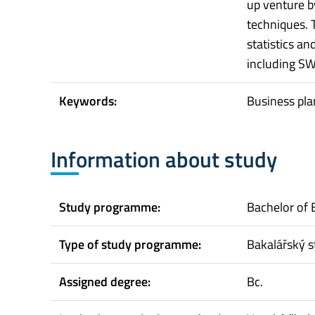
up venture b
techniques.
statistics an
including SW
Keywords:
Business pla
Information about study
Study programme:
Bachelor of 
Type of study programme:
Bakalářský s
Assigned degree:
Bc.