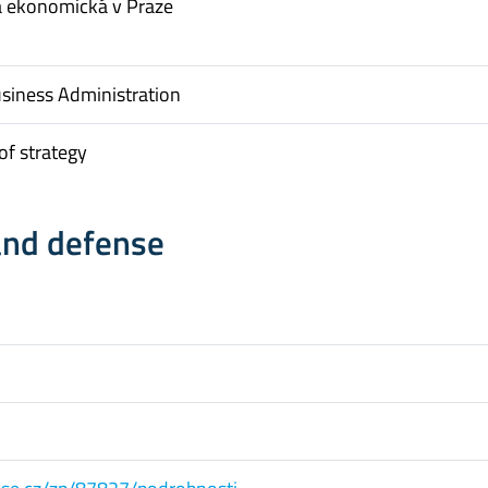
a ekonomická v Praze
usiness Administration
f strategy
and defense