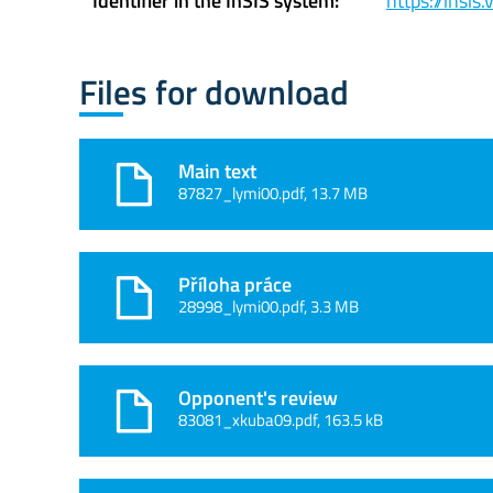
Identifier in the InSIS system:
https://insi
Files for download
Main text
87827_lymi00.pdf, 13.7 MB
Příloha práce
28998_lymi00.pdf, 3.3 MB
Opponent's review
83081_xkuba09.pdf, 163.5 kB