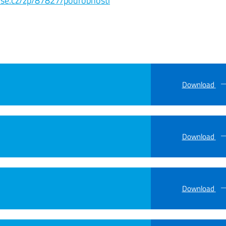
s.vse.cz/zp/87827/podrobnosti
Download
Download
Download