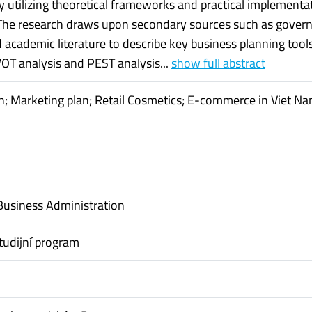
y utilizing theoretical frameworks and practical implementa
 The research draws upon secondary sources such as gove
d academic literature to describe key business planning tools
OT analysis and PEST analysis...
show full abstract
n; Marketing plan; Retail Cosmetics; E-commerce in Viet N
Business Administration
tudijní program