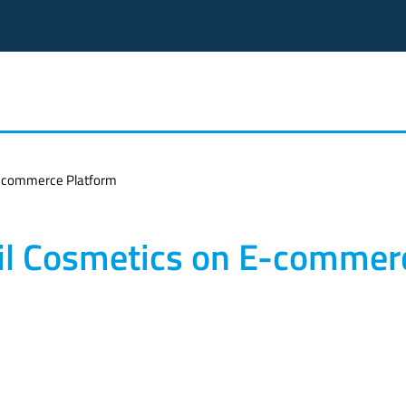
 E-commerce Platform
ail Cosmetics on E-commer