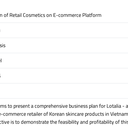
n of Retail Cosmetics on E-commerce Platform
u
sis
l
š
aims to present a comprehensive business plan for Lotalia - 
e-commerce retailer of Korean skincare products in Vietnam
tive is to demonstrate the feasibility and profitability of thi