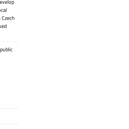
evelop
ocal
o Czech
wed
public