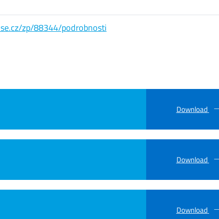
s.vse.cz/zp/88344/podrobnosti
Download
Download
Download