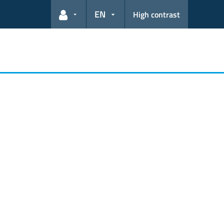
EN
High contrast
User links