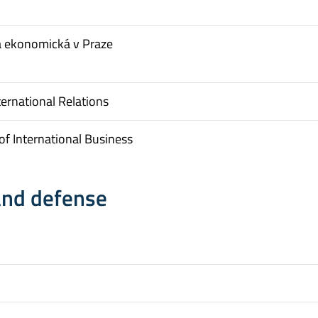
a ekonomická v Praze
ternational Relations
f International Business
and defense