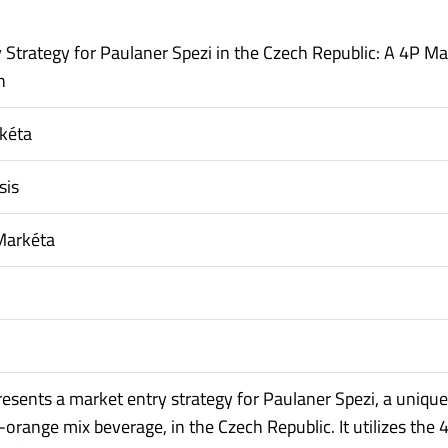
 Strategy for Paulaner Spezi in the Czech Republic: A 4P Ma
h
rkéta
sis
Markéta
presents a market entry strategy for Paulaner Spezi, a unique
orange mix beverage, in the Czech Republic. It utilizes the 