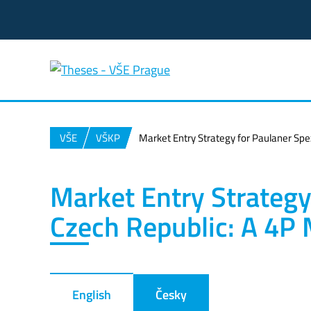
VŠE
VŠKP
Market Entry Strategy for Paulaner Spe
Market Entry Strategy 
Czech Republic: A 4P
English
Česky