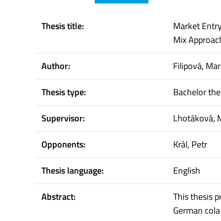
Thesis title:
Market Entry
Mix Approac
Author:
Filipová, Ma
Thesis type:
Bachelor the
Supervisor:
Lhotáková, 
Opponents:
Král, Petr
Thesis language:
English
Abstract:
This thesis 
German cola-