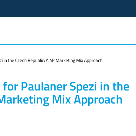
zi in the Czech Republic: A 4P Marketing Mix Approach
for Paulaner Spezi in the
 Marketing Mix Approach