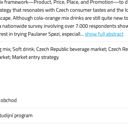
ix framework—Product, Price, Place, and Promotion—to d
trategy that resonates with Czech consumer tastes and the l
cape. Although cola-orange mix drinks are still quite new t
a nationwide survey involving over 7.000 respondents sho
rest in trying Paulaner Spezi, especiall...
show full abstract
 mix; Soft drink; Czech Republic beverage market; Czech Re
arket; Market entry strategy
 obchod
tudijní program