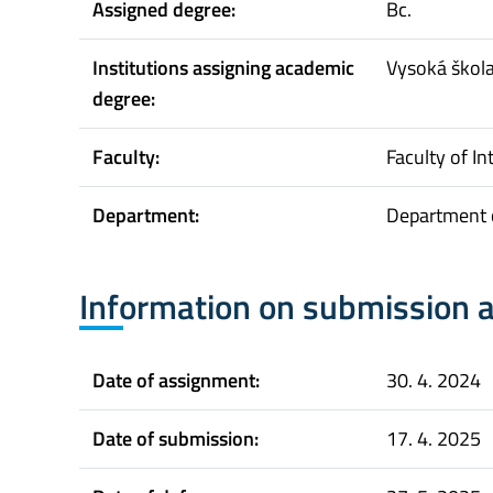
Assigned degree:
Bc.
Institutions assigning academic
Vysoká škol
degree:
Faculty:
Faculty of In
Department:
Department o
Information on submission 
Date of assignment:
30. 4. 2024
Date of submission:
17. 4. 2025