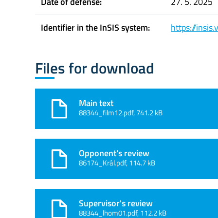
Date of defense:
27. 5. 2025
Identifier in the InSIS system:
https://insi
Files for download
Main text
88344_film12.pdf, 741.2 kB
Opponent's review
86174_Král.pdf, 114.7 kB
Supervisor's review
88344_lhom01.pdf, 112.2 kB