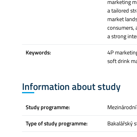
marketing m
a tailored s
market lands
consumers, 
a strong inte
Keywords:
4P marketing
soft drink m
Information about study
Study programme:
Mezinárodní
Type of study programme:
Bakalářský s