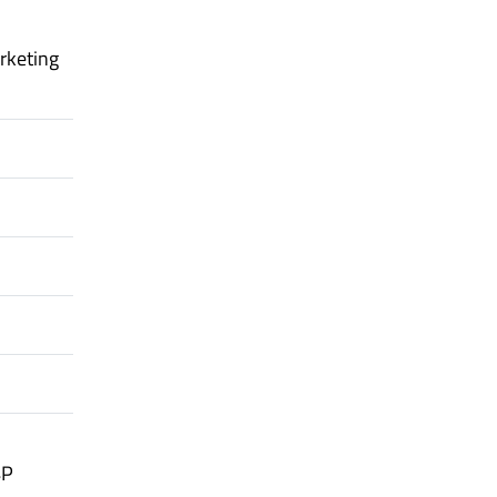
rketing
4P