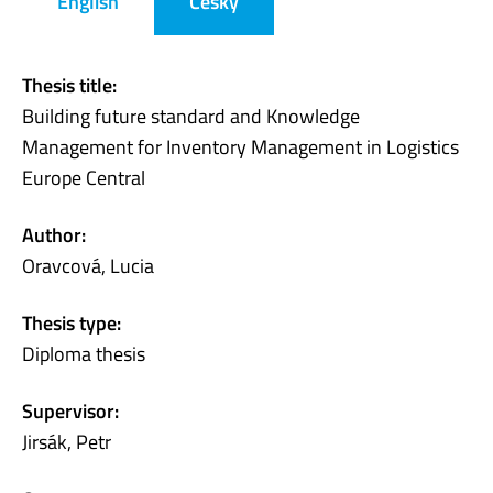
English
Česky
Thesis title:
Building future standard and Knowledge
Management for Inventory Management in Logistics
Europe Central
Author:
Oravcová, Lucia
Thesis type:
Diploma thesis
Supervisor:
Jirsák, Petr