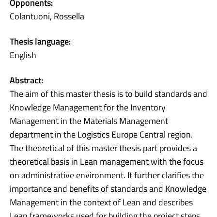
Opponents:
Colantuoni, Rossella
Thesis language:
English
Abstract:
The aim of this master thesis is to build standards and
Knowledge Management for the Inventory
Management in the Materials Management
department in the Logistics Europe Central region.
The theoretical of this master thesis part provides a
theoretical basis in Lean management with the focus
on administrative environment. It further clarifies the
importance and benefits of standards and Knowledge
Management in the context of Lean and describes
Lean frameworks used for building the project steps