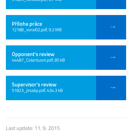
Příloha práce
12188_xoral02.pdf, 9.2 MB
Opponent's review
44487_Colantuoni.pdf, 85 kB
Supervisor's review
51823_jirsakp.pdf, 434.3 kB
Last update:
11. 9. 2015