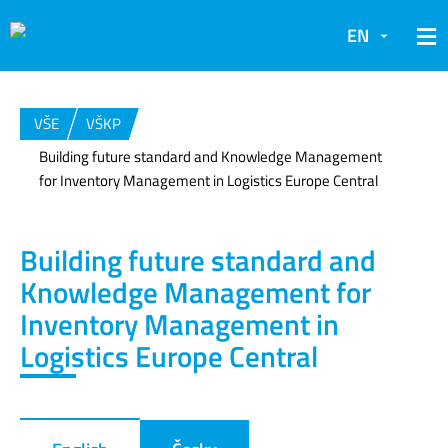
EN
VŠE
VŠKP
Building future standard and Knowledge Management
for Inventory Management in Logistics Europe Central
Building future standard and
Knowledge Management for
Inventory Management in
Logistics Europe Central