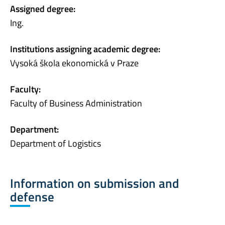
Assigned degree:
Ing.
Institutions assigning academic degree:
Vysoká škola ekonomická v Praze
Faculty:
Faculty of Business Administration
Department:
Department of Logistics
Information on submission and
defense