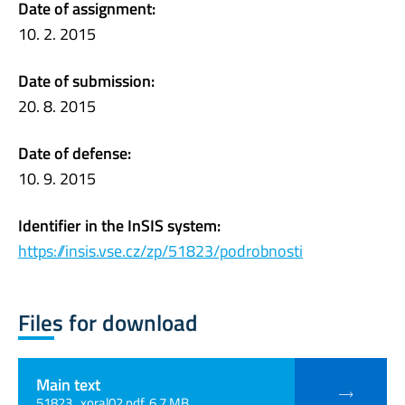
Date of assignment:
10. 2. 2015
Date of submission:
20. 8. 2015
Date of defense:
10. 9. 2015
Identifier in the InSIS system:
https://insis.vse.cz/zp/51823/podrobnosti
Files for download
Main text
51823_xoral02.pdf, 6.7 MB