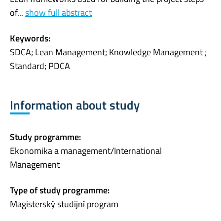
of...
show full abstract
Keywords:
SDCA; Lean Management; Knowledge Management ;
Standard; PDCA
Information about study
Study programme:
Ekonomika a management/International
Management
Type of study programme:
Magisterský studijní program