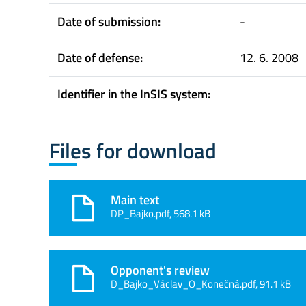
Date of submission:
-
Date of defense:
12. 6. 2008
Identifier in the InSIS system:
Files for download
Main text
DP_Bajko.pdf, 568.1 kB
Opponent's review
D_Bajko_Václav_O_Konečná.pdf, 91.1 kB