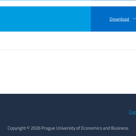
Download
Coo
Copyright © 2026 Prague University of Economics and Business