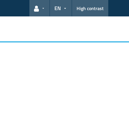
EN
High contrast
User links