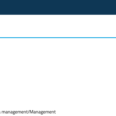
a management/Management