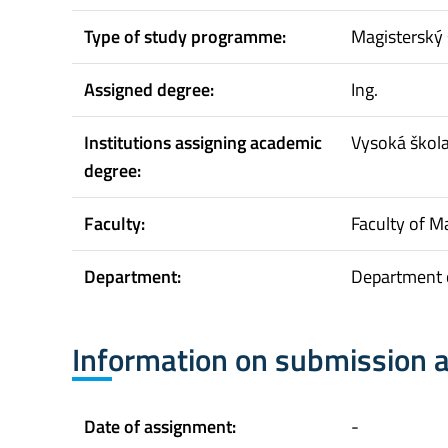
Type of study programme:
Magisterský 
Assigned degree:
Ing.
Institutions assigning academic
Vysoká škol
degree:
Faculty:
Faculty of 
Department:
Department 
Information on submission 
Date of assignment:
-