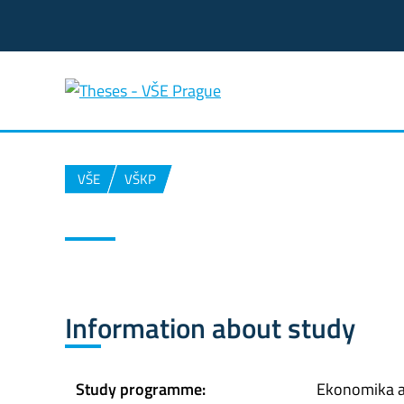
VŠE
VŠKP
Information about study
Study programme:
Ekonomika 