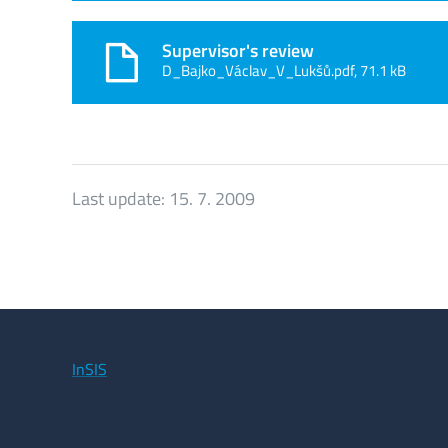
Supervisor's review
D_Bajko_Václav_V_Lukšů.pdf, 71.1 kB
Last update:
15. 7. 2009
InSIS