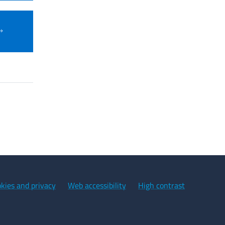
kies and privacy
Web accessibility
High contrast