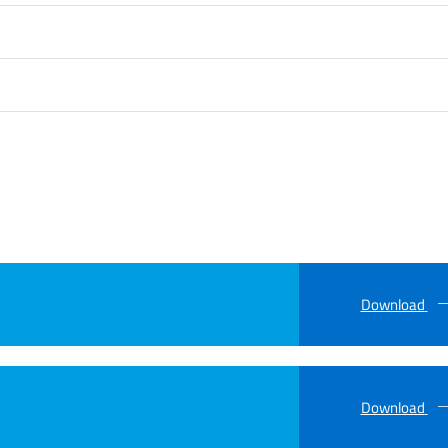
Download
Download