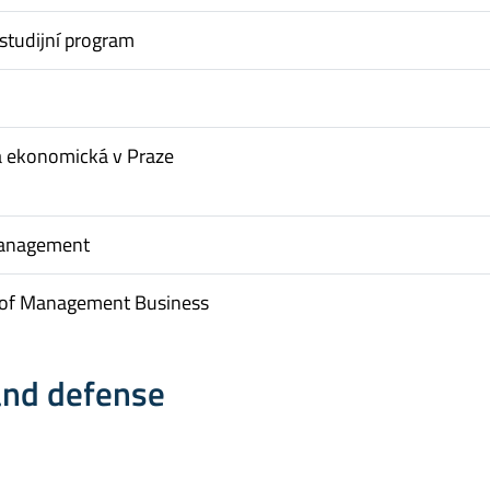
studijní program
a ekonomická v Praze
Management
of Management Business
and defense