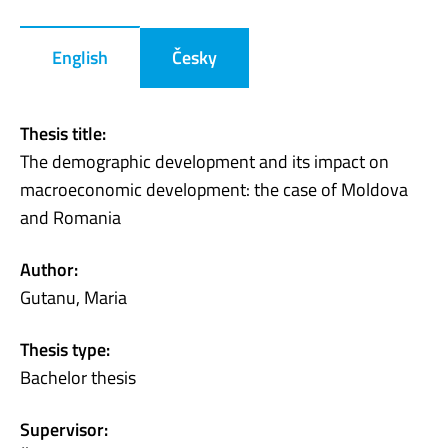
English
Česky
Thesis title:
The demographic development and its impact on
macroeconomic development: the case of Moldova
and Romania
Author:
Gutanu, Maria
Thesis type:
Bachelor thesis
Supervisor: