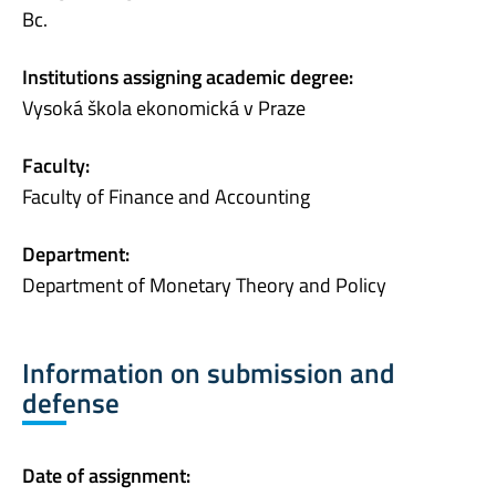
Bc.
Institutions assigning academic degree:
Vysoká škola ekonomická v Praze
Faculty:
Faculty of Finance and Accounting
Department:
Department of Monetary Theory and Policy
Information on submission and
defense
Date of assignment: