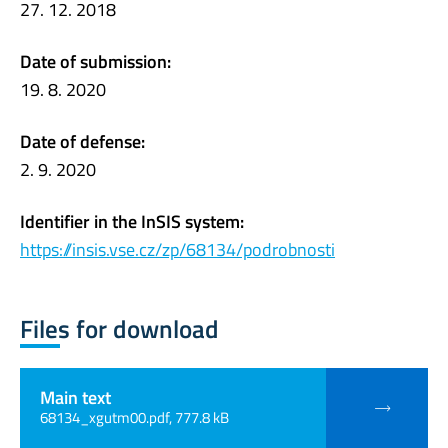
27. 12. 2018
Date of submission:
19. 8. 2020
Date of defense:
2. 9. 2020
Identifier in the InSIS system:
https://insis.vse.cz/zp/68134/podrobnosti
Files for download
Main text
68134_xgutm00.pdf, 777.8 kB