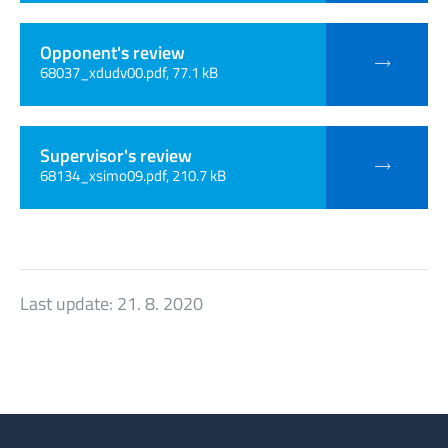
Opponent's review
68037_xdudv00.pdf, 77.1 kB
Supervisor's review
68134_xsimo09.pdf, 210.7 kB
Last update:
21. 8. 2020