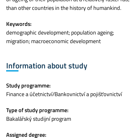
than other countries in the history of humankind.
Keywords:
demographic development; population ageing;
migration; macroeconomic development
Information about study
Study programme:
Finance a účetnictví/Bankovnictví a pojišťovnictví
Type of study programme:
Bakalářský studijní program
Assigned degree: