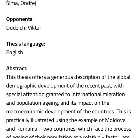
Šíma, Ondřej
Opponents:
Dudzich, Viktar
Thesis language:
English
Abstract:
This thesis offers a generous description of the global
demographic development of the recent past, with
special attention granted to international migration
and population ageing, and its impact on the
macroeconomic development of the countries. This is
practically illustrated using the example of Moldova
and Romania – two countries, which face the process
of ageing of their population at a relatively faster rate