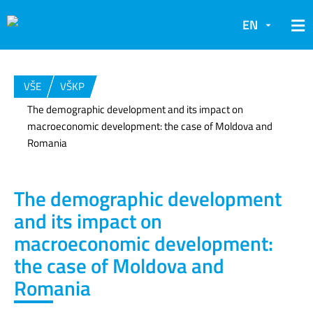
EN
VŠE
VŠKP
The demographic development and its impact on
macroeconomic development: the case of Moldova and
Romania
The demographic development
and its impact on
macroeconomic development:
the case of Moldova and
Romania